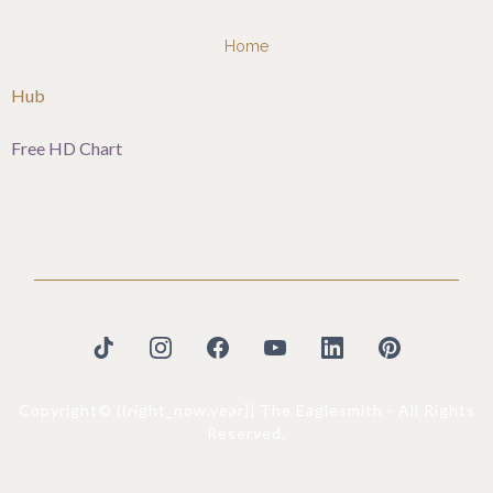
Home
Hub
Free HD Chart
Copyright© ((right_now.year}} The Eaglesmith - All Rights
Reserved.