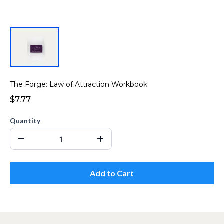
The Forge: Law of Attraction Workbook
$7.77
Quantity
Add to Cart