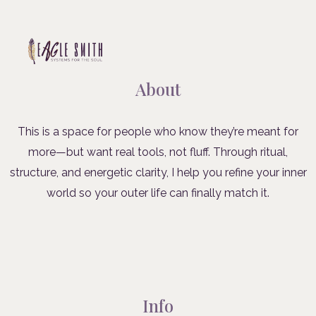
About
This is a space for people who know they’re meant for
more—but want real tools, not fluff. Through ritual,
structure, and energetic clarity, I help you refine your inner
world so your outer life can finally match it.
Info